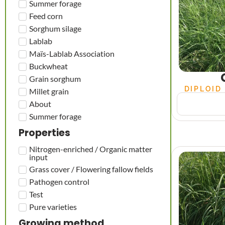
Summer forage
Feed corn
Sorghum silage
Lablab
Maïs-Lablab Association
Buckwheat
Grain sorghum
DIPLOID
Millet grain
About
Summer forage
Properties
Nitrogen-enriched / Organic matter
input
Grass cover / Flowering fallow fields
Pathogen control
Test
Pure varieties
Growing method