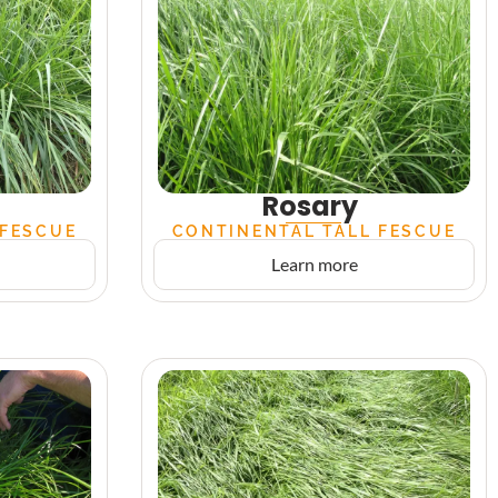
Rosary
 FESCUE
CONTINENTAL TALL FESCUE
Learn more