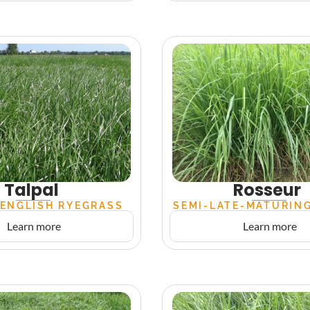
Talpal
Rosseur
 ENGLISH RYEGRASS
SEMI-LATE-MATURIN
Learn more
Learn more