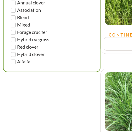
Annual clover
Association
Blend
Mixed
Forage crucifer
CONTINE
Hybrid ryegrass
Red clover
Hybrid clover
Alfalfa