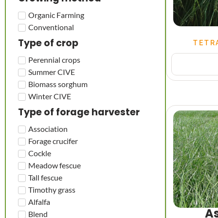
Organic Farming
Conventional
Type of crop
TETR
Perennial crops
Summer CIVE
Biomass sorghum
Winter CIVE
Type of forage harvester
Association
Forage crucifer
Cockle
Meadow fescue
Tall fescue
Timothy grass
Alfalfa
As
Blend