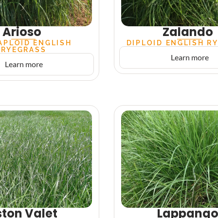
Arioso
Zalando
APLOID ENGLISH
DIPLOID ENGLISH R
RYEGRASS
Learn more
Learn more
ton Valet
Lappang