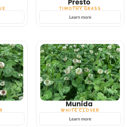
Presto
UE
TIMOTHY GRASS
Learn more
Munida
R
WHITE CLOVER
Learn more