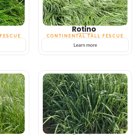
Rotino
 FESCUE
CONTINENTAL TALL FESCUE
Learn more