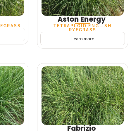
Aston Energy
YEGRASS
TETRAPLOID ENGLISH
RYEGRASS
Learn more
o
Fabrizio