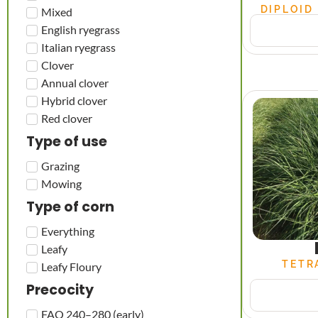
DIPLOID
Mixed
English ryegrass
Italian ryegrass
Clover
Annual clover
Hybrid clover
Red clover
Type of use
Grazing
Mowing
Type of corn
Everything
Leafy
TETR
Leafy Floury
Precocity
FAO 240–280 (early)