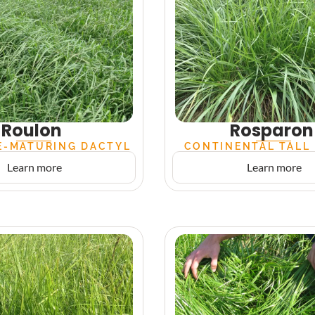
Roulon
Rosparon
E-MATURING DACTYL
CONTINENTAL TALL
Learn more
Learn more