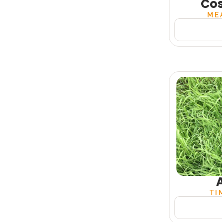
Co
ME
TI