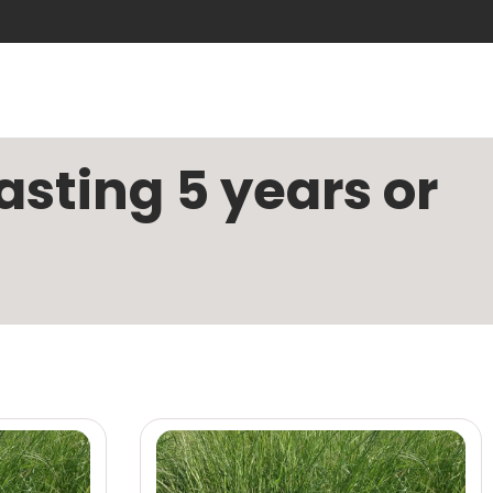
sting 5 years or