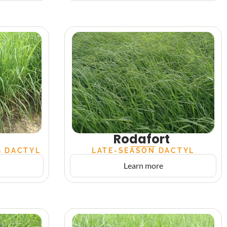
Rodafort
G DACTYL
LATE-SEASON DACTYL
Learn more