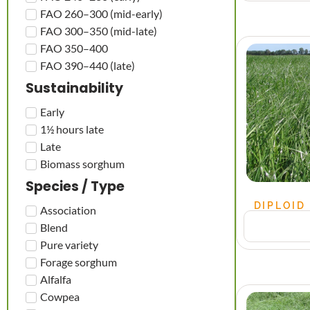
FAO 260–300 (mid-early)
FAO 300–350 (mid-late)
FAO 350–400
FAO 390–440 (late)
Sustainability
Early
1½ hours late
Late
Biomass sorghum
Species / Type
DIPLOID
Association
Blend
Pure variety
Forage sorghum
Alfalfa
Cowpea