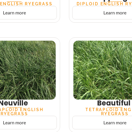
 ENGLISH RYEGRASS
DIPLOID ENGLISH R
Learn more
Learn more
Neuville
Beautiful
APLOID ENGLISH
TETRAPLOID ENG
RYEGRASS
RYEGRASS
Learn more
Learn more