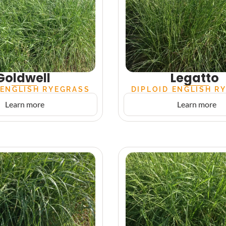
Goldwell
Legatto
 ENGLISH RYEGRASS
DIPLOID ENGLISH R
Learn more
Learn more