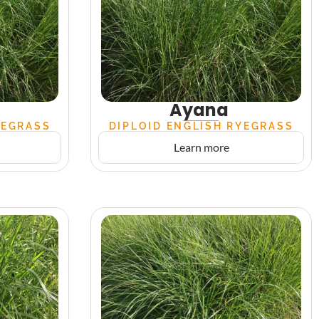
Ayana
YEGRASS
DIPLOID ENGLISH RYEGRASS
Learn more