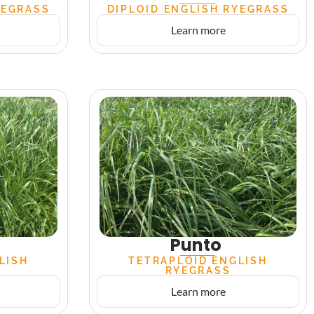
YEGRASS
DIPLOID ENGLISH RYEGRASS
Learn more
Punto
LISH
TETRAPLOID ENGLISH
RYEGRASS
Learn more