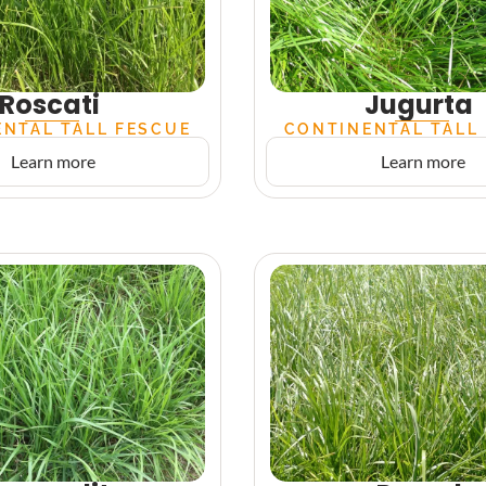
Roscati
Jugurta
NTAL TALL FESCUE
CONTINENTAL TALL
Learn more
Learn more