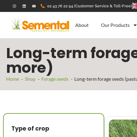
02 43 76 22 94 (Customer Service & Toll-Free)
About
Our Products
Long-term forage 
more)
Home
Shop
Forage seeds
Long-term forage seeds (pastu
Type of crop