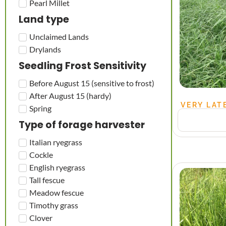
Pearl Millet
Land type
Unclaimed Lands
Drylands
Seedling Frost Sensitivity
Before August 15 (sensitive to frost)
After August 15 (hardy)
VERY LAT
Spring
Type of forage harvester
Italian ryegrass
Cockle
English ryegrass
Tall fescue
Meadow fescue
Timothy grass
Clover