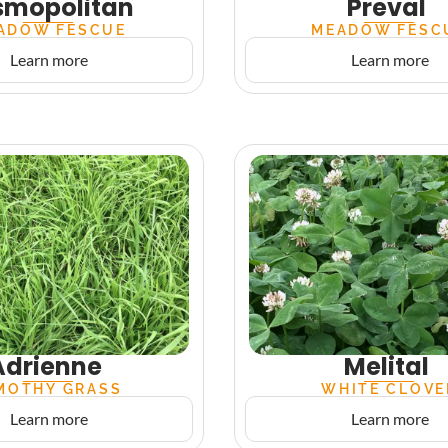
smopolitan
Preval
ADOW FESCUE
MEADOW FESC
Learn more
Learn more
Adrienne
Melital
MOTHY GRASS
WHITE CLOVE
Learn more
Learn more