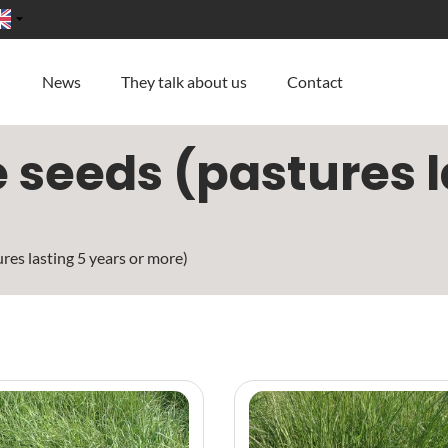
News
They talk about us
Contact
seeds (pastures la
res lasting 5 years or more)