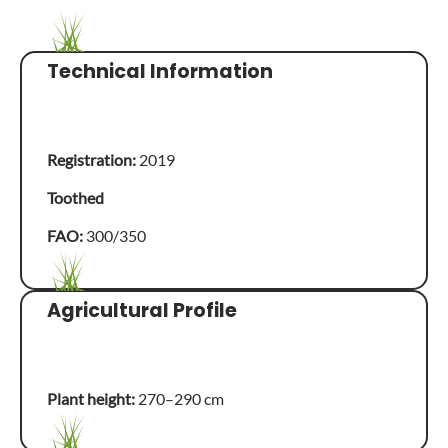
Technical Information
Registration:
2019
Toothed
FAO:
300/350
Agricultural Profile
Plant height:
270–290 cm