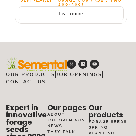
260-300)
Learn more
OUR PRODUCTS
JOB OPENINGS
CONTACT US
Expert in
Our pages
Our
innovative
products
ABOUT
forage
JOB OPENINGS
FORAGE SEEDS
NEWS
seeds
SPRING
THEY TALK
PLANTING