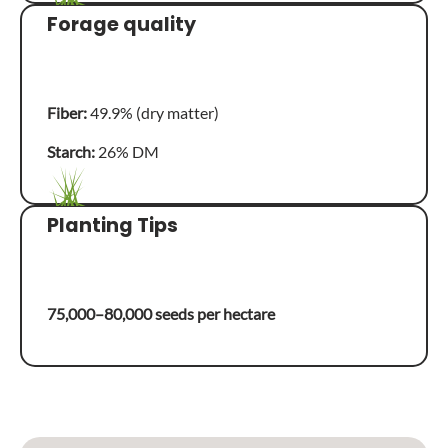
Forage quality
Fiber:
49.9% (dry matter)
Starch:
26% DM
Planting Tips
75,000–80,000 seeds per hectare