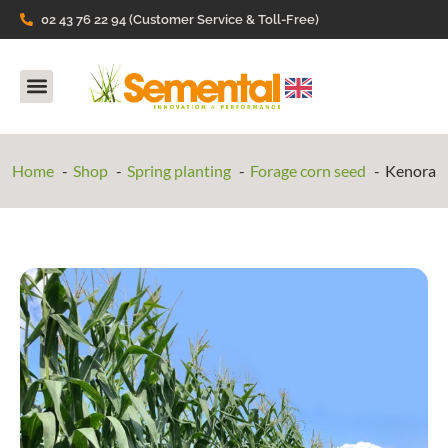
02 43 76 22 94 (Customer Service & Toll-Free)
Our Products
They talk about us
Home
Shop
Spring planting
Forage corn seed
Kenora