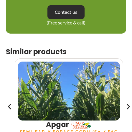
Contact us
(Free service & call)
Similar products
Apgar
SEMI-EARLY FORAGE CORN (S2 / FAO
S