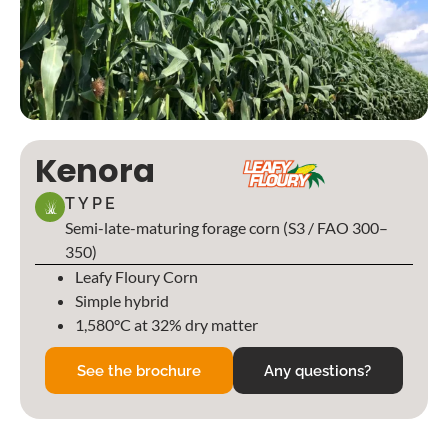
Kenora
TYPE
Semi-late-maturing forage corn (S3 / FAO 300–
350)
Leafy Floury Corn
Simple hybrid
1,580°C at 32% dry matter
See the brochure
Any questions?